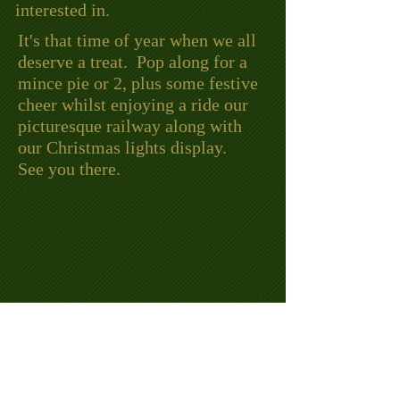
interested in.
It's that time of year when we all
deserve a treat. Pop along for a
mince pie or 2, plus some festive
cheer whilst enjoying a ride our
picturesque railway along with
our Christmas lights display.
See you there.