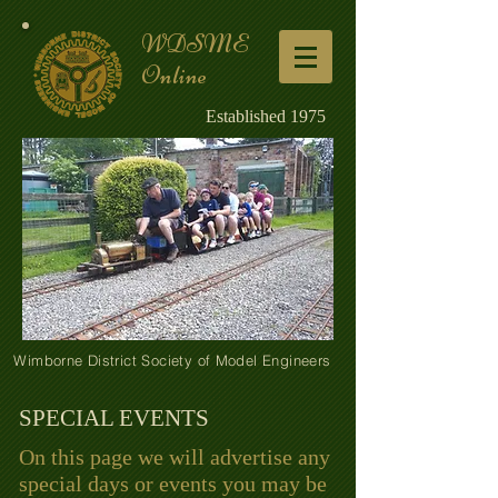
WDSME
Online
Established 1975
Wimborne District Society of Model Engineers
SPECIAL EVENTS
On this page we will advertise any
special days or events you may be