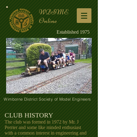
WDSME
Online
Established 1975
Wimborne District Society of Model Engineers
CLUB HISTORY
The club was formed in 1972 by Mr. J
Perrier and some like minded enthusiast
with a common interest in engineering and