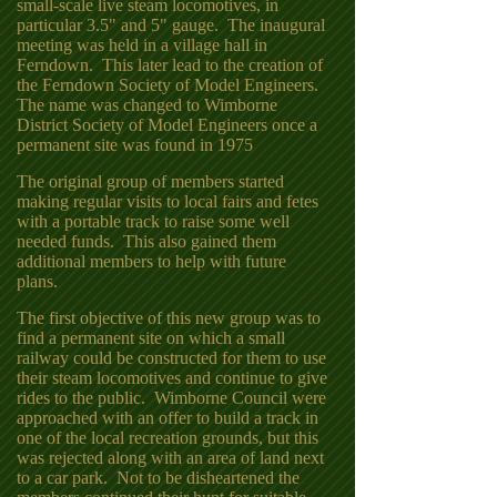
small-scale live steam locomotives, in
particular 3.5" and 5" gauge. The inaugural
meeting was held in a village hall in
Ferndown. This later lead to the creation of
the Ferndown Society of Model Engineers.
The name was changed to Wimborne
District Society of Model Engineers once a
permanent site was found in 1975
The original group of members started
making regular visits to local fairs and fetes
with a portable track to raise some well
needed funds. This also gained them
additional members to help with future
plans.
The first objective of this new group was to
find a permanent site on which a small
railway could be constructed for them to use
their steam locomotives and continue to give
rides to the public. Wimborne Council were
approached with an offer to build a track in
one of the local recreation grounds, but this
was rejected along with an area of land next
to a car park. Not to be disheartened the