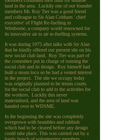
members continued their hunt for suitable
land in the area. Luckily one of our founder
members Mr. Roy Tier was a good friend
and colleague to Sir Alan Cobham ' chief
executive' of Flight Re-fuelling in
Wimborne, a company world renowned for
its innovative air to air re-fuelling systems.
It was during 1975 after talks with Sir Alan
that he kindly offered our present site on his
new social club land. Roy Tier was part of
the committee put in charge of running the
social club and its design. Roy himself had
built a steam loco so he had a vested interest
in the project. The site we occupy today
was originally planned to be tennis courts
for the social club to add to the activities for
the workers. Luckily this never
materialised, and the area of land was
handed over to WDSME.
In the beginning the site was completely
overgrown with brambles and rubbish
which had to be cleared before any design
could take place. This was carried out by a
hardy bunch of volunteering members