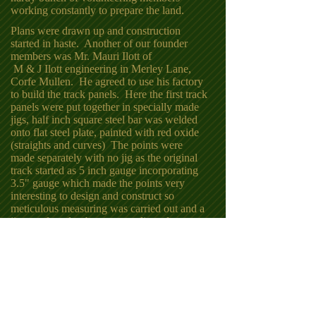
working constantly to prepare the land.
.
Plans were drawn up and construction
started in haste. Another of our founder
members was Mr. Mauri Ilott of
M & J Ilott engineering in Merley Lane,
Corfe Mullen. He agreed to use his factory
to build the track panels. Here the first track
panels were put together in specially made
jigs, half inch square steel bar was welded
onto flat steel plate, painted with red oxide
(straights and curves) The points were
made separately with no jig as the original
track started as 5 inch gauge incorporating
3.5" gauge which made the points very
interesting to design and construct so
meticulous measuring was carried out and a
jig was found to be too complicated.
The first panels of track were laid in 1976
and a full loop was completed by 1977 with
all the main work being carried out every
Sunday.
The track has now been on the ground for
50 years and in that time only a small