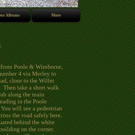
to Albums
More
.
 from Poole & Wimborne,
 number 4 via Merley to
d, close to the Willet
 Then take a short walk
pub along the main
eading in the Poole
 You will see a pedestrian
cross the road safely here.
uated behind the white
 building on the corner.