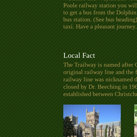
Poole railway station you wil
to get a bus from the Dolphin
bus station. (See bus heading)
taxi. Have a pleasant journey.
Local Fact
The Trailway is named after 
original railway line and the
railway line was nicknamed th
closed by Dr. Beeching in 19
established between Christc