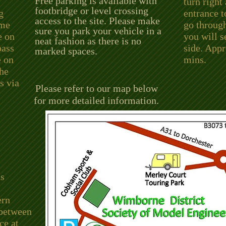
Free parking is available with
turn right
footbridge or level crossing
g
entrance 
access to the site. Please make
ome
go through
sure you park your vehicle in a
e on
you will s
neat fashion as there is no
pass
side. App
marked spaces.
e on
mins.
the
s via
Please refer to our map below
for more detailed information.
is
ern
 between
e at