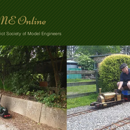
E Online
ict Society of Model Engineers