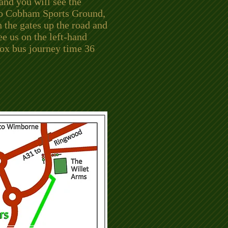
 and you will see the
to Cobham Sports Ground,
 the gates up the road and
ee us on the left-hand
rox bus journey time 36