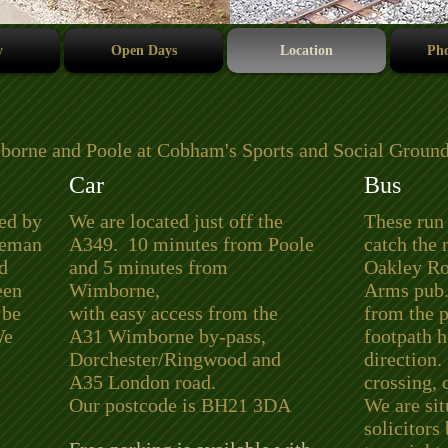
y
Open Days
Location
Pho
borne and Poole at Cobham's Sports and Social Ground
Car
Bus
ved by
We are located just off the
These run
tleman
A349. 10 minutes from Poole
catch the
d
and 5 minutes from
Oakley Roa
een
Wimborne,
Arms pub.
 be
with easy access from the
from the 
We
A31 Wimborne by-pass,
footpath h
Dorchester/Ringwood and
direction.
A35 London road.
crossing, 
Our postcode is BH21 3DA
We are sit
solicitors