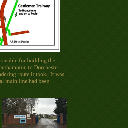
nsible for building the
 Southampton to Dorchester
dering route it took. It was
al main line had been