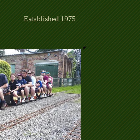
Established 1975