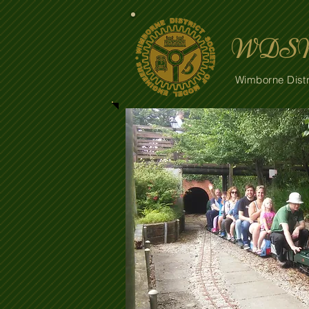
WDSM
Wimborne Distr