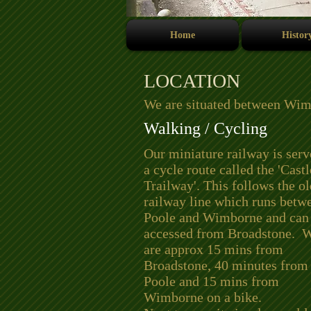
Home
Histor
LOCATION
We are situated between Wim
Walking / Cycling
Our miniature railway is ser
a cycle route called the 'Cas
Trailway'. This follows the ol
railway line which runs betw
Poole and Wimborne and can
accessed from Broadstone. 
are approx 15 mins from
Broadstone, 40 minutes from
Poole and 15 mins from
Wimborne on a bike.