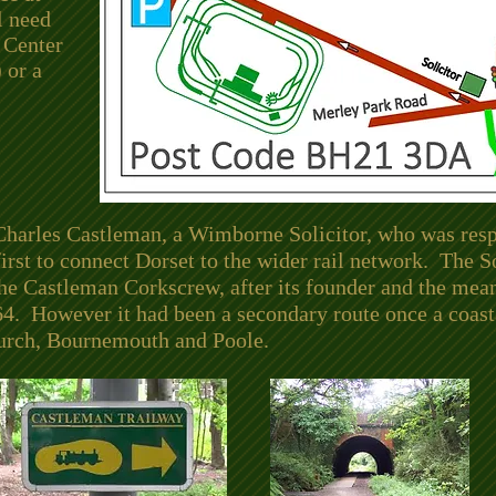
l need
 Center
 or a
Charles Castleman, a Wimborne Solicitor, who was respo
 first to connect Dorset to the wider rail network. The
e Castleman Corkscrew, after its founder and the mean
64. However it had been a secondary route once a coast
hurch, Bournemouth and Poole.