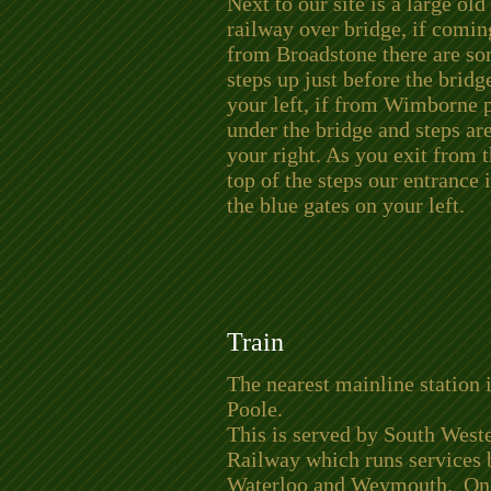
Next to our site is
a large old
railway over bridge, if comin
from Broadstone there are s
steps up just before the bridg
your left, if from Wimborne 
under the bridge and steps ar
your right. As you exit from 
top of the steps our entrance i
the blue gates on your left.
Train
The nearest mainline station 
Poole.
This is served by South West
Railway which runs services
Waterloo and Weymouth. Onc